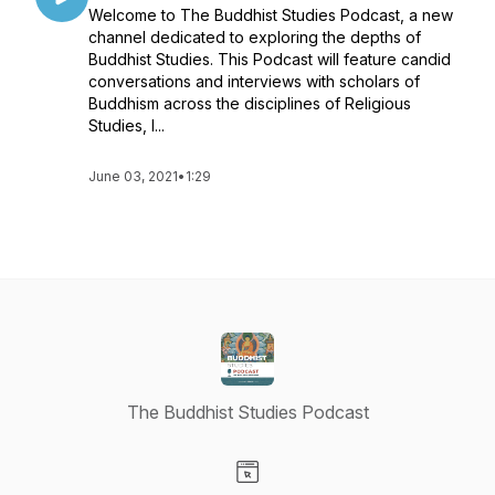
Welcome to The Buddhist Studies Podcast, a new
channel dedicated to exploring the depths of
Buddhist Studies. This Podcast will feature candid
conversations and interviews with scholars of
Buddhism across the disciplines of Religious
Studies, I...
June 03, 2021
•
1:29
The Buddhist Studies Podcast