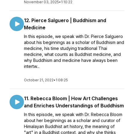
November 03, 2025
•
1:10:22
12. Pierce Salguero | Buddhism and
Medicine
In this episode, we speak with Dr. Pierce Salguero
about his beginnings as a scholar of Buddhism and
medicine, his time studying traditional Thai
medicine, what counts as Buddhist medicine, and
why Buddhism and medicine have always been
intertw...
October 21, 2022
•
1:08:25
11. Rebecca Bloom | How Art Challenges
and Enriches Understandings of Buddhism
In this episode, we speak with Dr. Rebecca Bloom
about her beginnings as a scholar and curator of
Himalayan Buddhist art history, the meaning of
"art" in a Buddhist context, and why she thinks