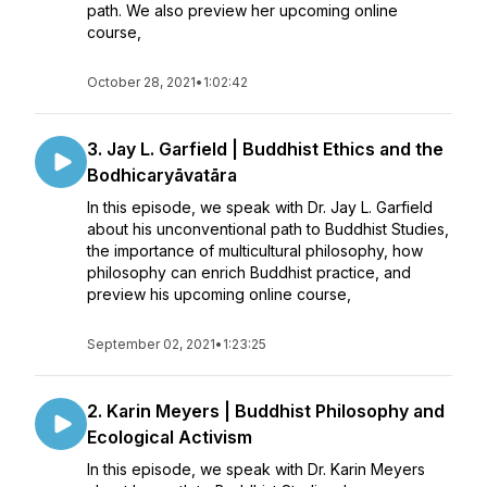
path. We also preview her upcoming online
course,
October 28, 2021
•
1:02:42
3. Jay L. Garfield | Buddhist Ethics and the
Bodhicaryāvatāra
In this episode, we speak with Dr. Jay L. Garfield
about his unconventional path to Buddhist Studies,
the importance of multicultural philosophy, how
philosophy can enrich Buddhist practice, and
preview his upcoming online course,
September 02, 2021
•
1:23:25
2. Karin Meyers | Buddhist Philosophy and
Ecological Activism
In this episode, we speak with Dr. Karin Meyers