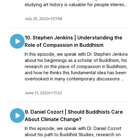
studying art history is valuable for people interes...
July 25, 2022
•
1:01:58
10. Stephen Jenkins | Understanding the
Role of Compassion in Buddhism
In this episode, we speak with Dr. Stephen Jenkins
about his beginnings as a scholar of Buddhism, his
research on the place of compassion in Buddhism,
and how he thinks this fundamental idea has been
overlooked in many contemporary discussions ...
June 21, 2022
•
1:11:22
9. Daniel Cozort | Should Buddhists Care
About Climate Change?
In this episode, we speak with Dr. Daniel Cozort
about his path to Buddhist Studies, research on