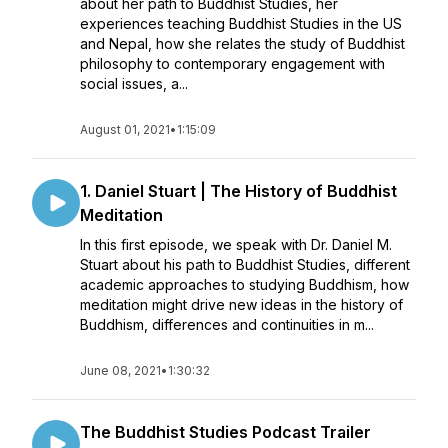
about her path to Buddhist Studies, her
experiences teaching Buddhist Studies in the US
and Nepal, how she relates the study of Buddhist
philosophy to contemporary engagement with
social issues, a...
August 01, 2021
•
1:15:09
1. Daniel Stuart | The History of Buddhist
Meditation
In this first episode, we speak with Dr. Daniel M.
Stuart about his path to Buddhist Studies, different
academic approaches to studying Buddhism, how
meditation might drive new ideas in the history of
Buddhism, differences and continuities in m...
June 08, 2021
•
1:30:32
The Buddhist Studies Podcast Trailer