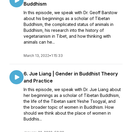
Buddhism
In this episode, we speak with Dr. Geoff Barstow
about his beginnings as a scholar of Tibetan
Buddhism, the complicated status of animals in
Buddhism, his research into the history of
vegetarianism in Tibet, and how thinking with
animals can he...
March 13, 2022
•
1:15:33
6. Jue Liang | Gender in Buddhist Theory
and Practice
In this episode, we speak with Dr. Jue Liang about
her beginnings as a scholar of Tibetan Buddhism,
the life of the Tibetan saint Yeshe Tsogyal, and
the broader topic of women in Buddhism. How
should we think about the place of women in
Buddhis...