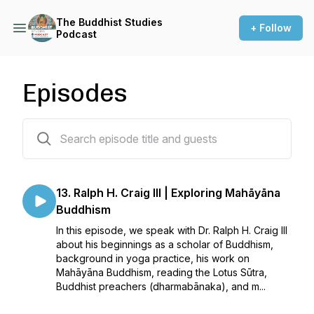
The Buddhist Studies
+ Follow
Podcast
Episodes
14 episodes
13. Ralph H. Craig III | Exploring Mahāyāna
Buddhism
In this episode, we speak with Dr. Ralph H. Craig III
about his beginnings as a scholar of Buddhism,
background in yoga practice, his work on
Mahāyāna Buddhism, reading the Lotus Sūtra,
Buddhist preachers (dharmabānaka), and m...