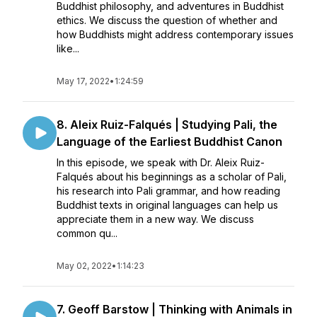
Buddhist philosophy, and adventures in Buddhist
ethics. We discuss the question of whether and
how Buddhists might address contemporary issues
like...
May 17, 2022
•
1:24:59
8. Aleix Ruiz-Falqués | Studying Pali, the
Language of the Earliest Buddhist Canon
In this episode, we speak with Dr. Aleix Ruiz-
Falqués about his beginnings as a scholar of Pali,
his research into Pali grammar, and how reading
Buddhist texts in original languages can help us
appreciate them in a new way. We discuss
common qu...
May 02, 2022
•
1:14:23
7. Geoff Barstow | Thinking with Animals in