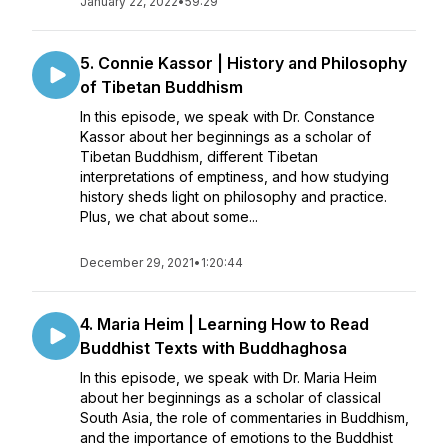
January 22, 2022
•
59:29
5. Connie Kassor | History and Philosophy
of Tibetan Buddhism
In this episode, we speak with Dr. Constance
Kassor about her beginnings as a scholar of
Tibetan Buddhism, different Tibetan
interpretations of emptiness, and how studying
history sheds light on philosophy and practice.
Plus, we chat about some...
December 29, 2021
•
1:20:44
4. Maria Heim | Learning How to Read
Buddhist Texts with Buddhaghosa
In this episode, we speak with Dr. Maria Heim
about her beginnings as a scholar of classical
South Asia, the role of commentaries in Buddhism,
and the importance of emotions to the Buddhist