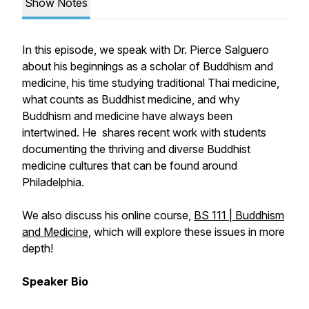
Show Notes
In this episode, we speak with Dr. Pierce Salguero
about his beginnings as a scholar of Buddhism and
medicine, his time studying traditional Thai medicine,
what counts as Buddhist medicine, and why
Buddhism and medicine have always been
intertwined. He shares recent work with students
documenting the thriving and diverse Buddhist
medicine cultures that can be found around
Philadelphia.
We also discuss his online course,
BS 111 | Buddhism
and Medicine
, which will explore these issues in more
depth!
Speaker Bio