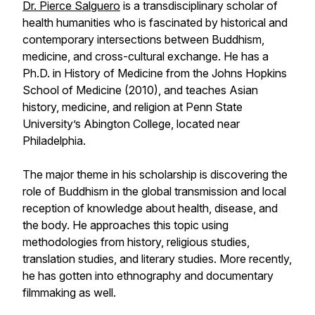
Dr. Pierce Salguero
is a transdisciplinary scholar of
health humanities who is fascinated by historical and
contemporary intersections between Buddhism,
medicine, and cross-cultural exchange. He has a
Ph.D. in History of Medicine from the Johns Hopkins
School of Medicine (2010), and teaches Asian
history, medicine, and religion at Penn State
University’s Abington College, located near
Philadelphia.
The major theme in his scholarship is discovering the
role of Buddhism in the global transmission and local
reception of knowledge about health, disease, and
the body. He approaches this topic using
methodologies from history, religious studies,
translation studies, and literary studies. More recently,
he has gotten into ethnography and documentary
filmmaking as well.