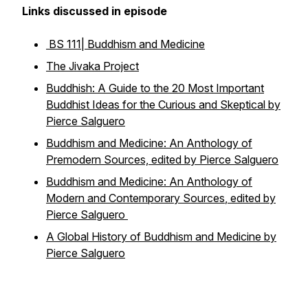
Links discussed in episode
BS 111| Buddhism and Medicine
The Jivaka Project
Buddhish: A Guide to the 20 Most Important
Buddhist Ideas for the Curious and Skeptical
by
Pierce Salguero
Buddhism and Medicine: An Anthology of
Premodern Sources, edited by Pierce Salguero
Buddhism and Medicine: An Anthology of
Modern and Contemporary Sources
, edited by
Pierce Salguero
A Global History of Buddhism and Medicine by
Pierce Salguero