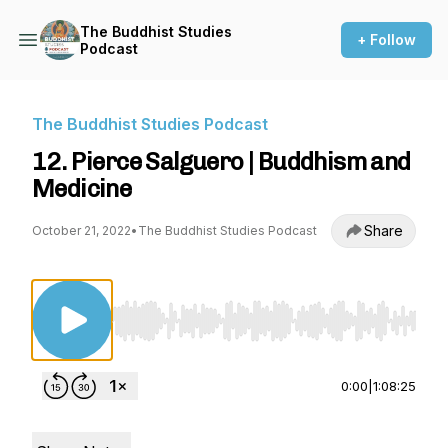
The Buddhist Studies
+ Follow
Podcast
The Buddhist Studies Podcast
12. Pierce Salguero | Buddhism and
Medicine
Share
October 21, 2022
•
The Buddhist Studies Podcast
Use Left/Right to seek, Home/End to jump to st
0:00
|
1:08:25