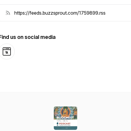
Find us on social media
Website