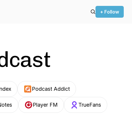
+ Follow
odcast
Index
Podcast Addict
Notes
Player FM
TrueFans