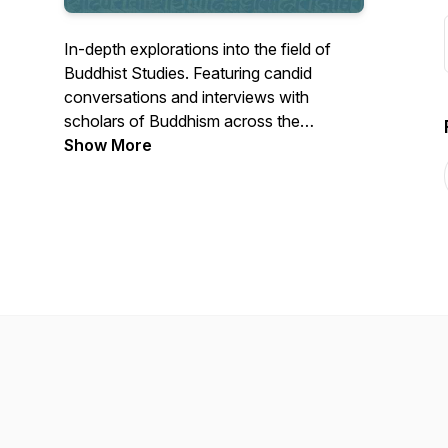
In-depth explorations into the field of
Buddhist Studies. Featuring candid
conversations and interviews with
scholars of Buddhism across the
disciplines of Religious Studies, Indology,
Show More
Art History, South Asian Studies,
Anthropology, and more. Hosted by Dr.
Kate Hartmann.