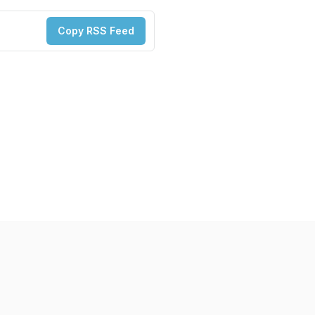
Copy RSS Feed