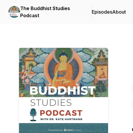
The Buddhist Studies
Episodes
About
Podcast