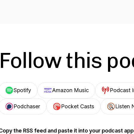
Follow this p
Spotify
Amazon Music
Podcast 
Podchaser
Pocket Casts
Listen 
Copy the RSS feed and paste it into your podcast app