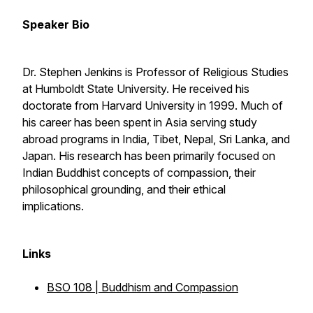
Speaker Bio
Dr. Stephen Jenkins is Professor of Religious Studies
at Humboldt State University. He received his
doctorate from Harvard University in 1999. Much of
his career has been spent in Asia serving study
abroad programs in India, Tibet, Nepal, Sri Lanka, and
Japan. His research has been primarily focused on
Indian Buddhist concepts of compassion, their
philosophical grounding, and their ethical
implications.
Links
BSO 108 | Buddhism and Compassion