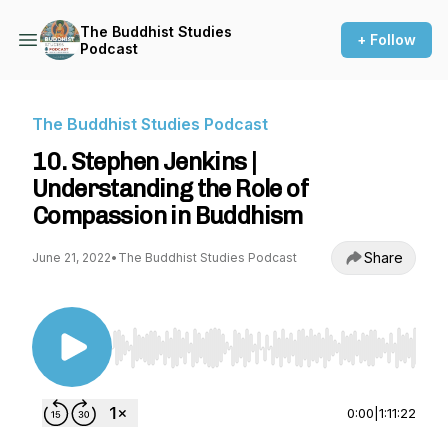
The Buddhist Studies
+ Follow
Podcast
The Buddhist Studies Podcast
10. Stephen Jenkins |
Understanding the Role of
Compassion in Buddhism
Share
June 21, 2022
•
The Buddhist Studies Podcast
Use Left/Right to seek, Home/End to jump to st
0:00
|
1:11:22