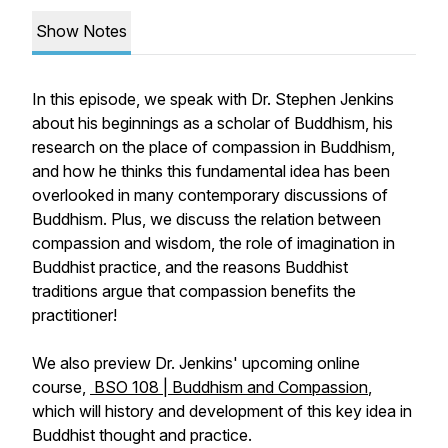
Show Notes
In this episode, we speak with Dr. Stephen Jenkins
about his beginnings as a scholar of Buddhism, his
research on the place of compassion in Buddhism,
and how he thinks this fundamental idea has been
overlooked in many contemporary discussions of
Buddhism. Plus, we discuss the relation between
compassion and wisdom, the role of imagination in
Buddhist practice, and the reasons Buddhist
traditions argue that compassion benefits the
practitioner!
We also preview Dr. Jenkins' upcoming online
course,
BSO 108 | Buddhism and Compassion
,
which will history and development of this key idea in
Buddhist thought and practice.