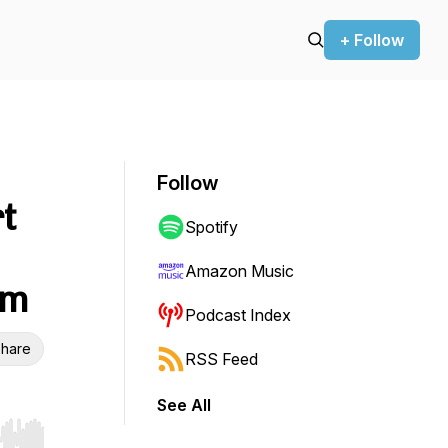
+ Follow
Follow
t
Spotify
Amazon Music
sm
Podcast Index
hare
RSS Feed
See All