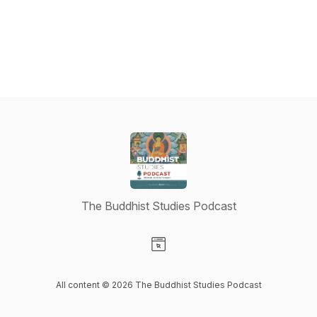
The Buddhist Studies Podcast
Visit our Website page
All content © 2026 The Buddhist Studies Podcast