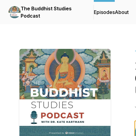
The Buddhist Studies
Episodes
About
Podcast