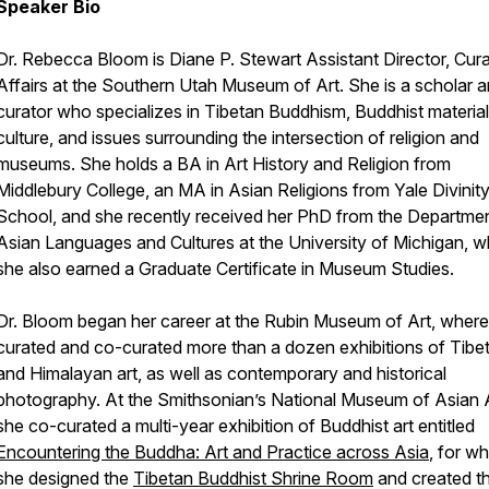
Speaker Bio
Dr. Rebecca Bloom is Diane P. Stewart Assistant Director, Cura
Affairs at the Southern Utah Museum of Art. She is a scholar 
curator who specializes in Tibetan Buddhism, Buddhist material
culture, and issues surrounding the intersection of religion and
museums. She holds a BA in Art History and Religion from
Middlebury College, an MA in Asian Religions from Yale Divinit
School, and she recently received her PhD from the Departmen
Asian Languages and Cultures at the University of Michigan, 
she also earned a Graduate Certificate in Museum Studies.
Dr. Bloom began her career at the Rubin Museum of Art, where
curated and co-curated more than a dozen exhibitions of Tibe
and Himalayan art, as well as contemporary and historical
photography. At the Smithsonian’s National Museum of Asian A
she co-curated a multi-year exhibition of Buddhist art entitled
Encountering the Buddha: Art and Practice across Asia
, for w
she designed the
Tibetan Buddhist Shrine Room
and created t