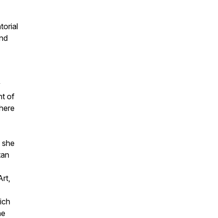
torial
and
y
t of
where
 she
tan
rt,
hich
he