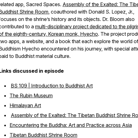
related app, Sacred Spaces.
Assembly of the Exalted: The Tib
Buddhist Shrine Room
, coauthored with Donald S. Lopez, Jr.,
focuses on the shrine’s history and its objects. Dr. Bloom also
contributed to a
multi-disciplinary project dedicated to the pilg
of the eighth-century, Korean monk, Hyecho
. The project pro
two apps, a website, and a book that each explore the world o
Buddhism Hyecho encountered on his journey, with special att
paid to Buddhist material culture.
Links discussed in episode
BS 109 | Introduction to Buddhist Art
The Rubin Museum
Himalayan Art
Assembly of the Exalted: The Tibetan Buddhist Shrine 
Encountering the Buddha: Art and Practice across Asia
Tibetan Buddhist Shrine Room