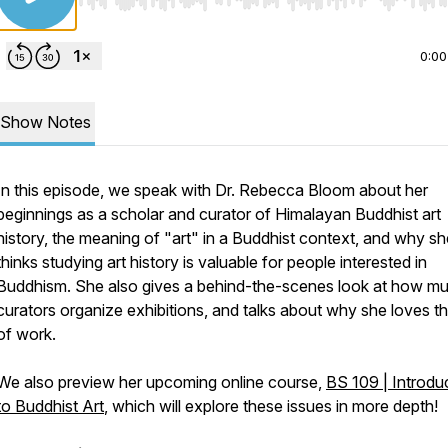
Use Left/Right to seek, Home/End to jump to start o
0:00
Show Notes
In this episode, we speak with Dr. Rebecca Bloom about her
beginnings as a scholar and curator of Himalayan Buddhist art
history, the meaning of "art" in a Buddhist context, and why sh
thinks studying art history is valuable for people interested in
Buddhism. She also gives a behind-the-scenes look at how 
curators organize exhibitions, and talks about why she loves th
of work.
We also preview her upcoming online course,
BS 109 | Introdu
to Buddhist Art
, which will explore these issues in more depth!