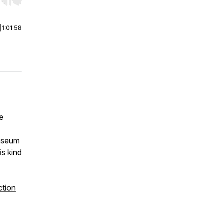
r end. Hold shift to jump forward or backward.
|
1:01:58
e
museum
is kind
ction