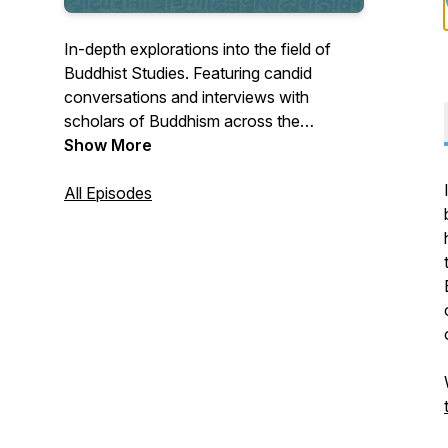
In-depth explorations into the field of
Buddhist Studies. Featuring candid
conversations and interviews with
scholars of Buddhism across the
disciplines of Religious Studies, Indology,
Show More
Art History, South Asian Studies,
Anthropology, and more. Hosted by Dr.
All Episodes
Kate Hartmann.