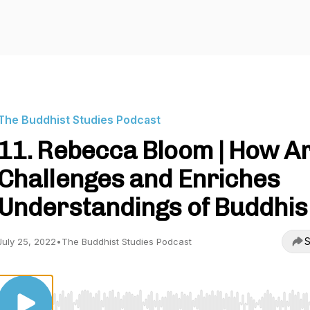
The Buddhist Studies Podcast
11. Rebecca Bloom | How Ar
Challenges and Enriches
Understandings of Buddhi
S
July 25, 2022
•
The Buddhist Studies Podcast