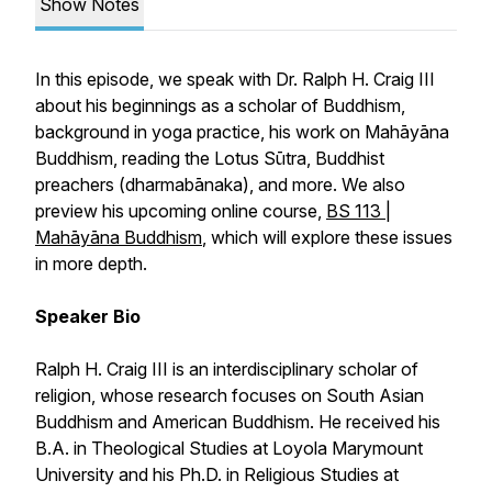
Show Notes
In this episode, we speak with Dr. Ralph H. Craig III
about his beginnings as a scholar of Buddhism,
background in yoga practice, his work on Mahāyāna
Buddhism, reading the
Lotus Sūtra
, Buddhist
preachers (
dharmabānaka
), and more. We also
preview his upcoming online course,
BS 113 |
Mahāyāna Buddhism
, which will explore these issues
in more depth.
Speaker Bio
Ralph H. Craig III is an interdisciplinary scholar of
religion, whose research focuses on South Asian
Buddhism and American Buddhism. He received his
B.A. in Theological Studies at Loyola Marymount
University and his Ph.D. in Religious Studies at