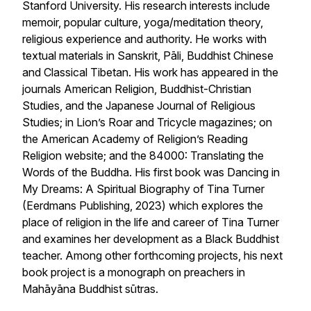
Stanford University. His research interests include
memoir, popular culture, yoga/meditation theory,
religious experience and authority. He works with
textual materials in Sanskrit, Pāli, Buddhist Chinese
and Classical Tibetan. His work has appeared in the
journals American Religion, Buddhist-Christian
Studies, and the Japanese Journal of Religious
Studies; in Lion’s Roar and Tricycle magazines; on
the American Academy of Religion’s Reading
Religion website; and the 84000: Translating the
Words of the Buddha. His first book was
Dancing in
My Dreams: A Spiritual Biography of Tina Turner
(Eerdmans Publishing, 2023) which explores the
place of religion in the life and career of Tina Turner
and examines her development as a Black Buddhist
teacher. Among other forthcoming projects, his next
book project is a monograph on preachers in
Mahāyāna Buddhist sūtras.