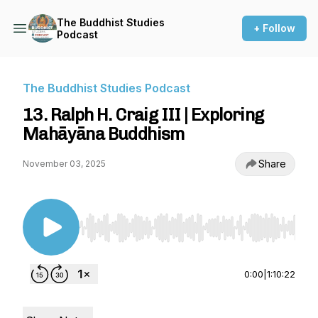
The Buddhist Studies
+ Follow
Podcast
The Buddhist Studies Podcast
13. Ralph H. Craig III | Exploring
Mahāyāna Buddhism
Share
November 03, 2025
Use Left/Right to seek, Home/End to jump to st
0:00
|
1:10:22