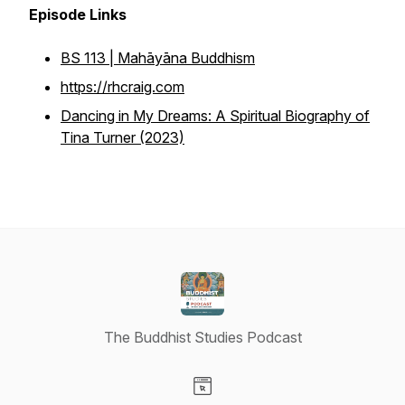
Episode Links
BS 113 | Mahāyāna Buddhism
https://rhcraig.com
Dancing in My Dreams: A Spiritual Biography of
Tina Turner (2023)
The Buddhist Studies Podcast