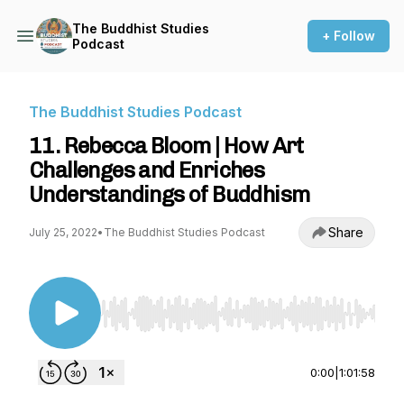
The Buddhist Studies
+ Follow
Podcast
The Buddhist Studies Podcast
11. Rebecca Bloom | How Art
Challenges and Enriches
Understandings of Buddhism
Share
July 25, 2022
•
The Buddhist Studies Podcast
Use Left/Right to seek, Home/End to jump to st
0:00
|
1:01:58