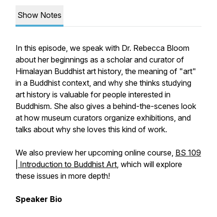
Show Notes
In this episode, we speak with Dr. Rebecca Bloom
about her beginnings as a scholar and curator of
Himalayan Buddhist art history, the meaning of "art"
in a Buddhist context, and why she thinks studying
art history is valuable for people interested in
Buddhism. She also gives a behind-the-scenes look
at how museum curators organize exhibitions, and
talks about why she loves this kind of work.
We also preview her upcoming online course,
BS 109
| Introduction to Buddhist Art
, which will explore
these issues in more depth!
Speaker Bio