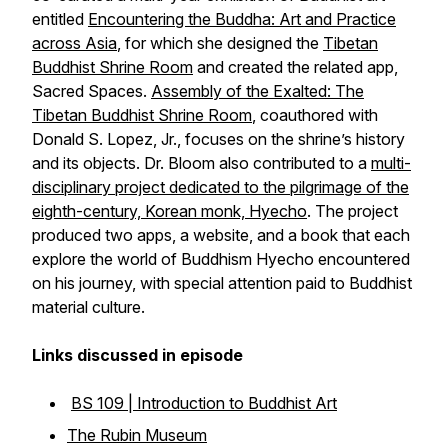
entitled
Encountering the Buddha: Art and Practice
across Asia
, for which she designed the
Tibetan
Buddhist Shrine Room
and created the related app,
Sacred Spaces.
Assembly of the Exalted: The
Tibetan Buddhist Shrine Room
, coauthored with
Donald S. Lopez, Jr., focuses on the shrine’s history
and its objects. Dr. Bloom also contributed to a
multi-
disciplinary project dedicated to the pilgrimage of the
eighth-century, Korean monk, Hyecho
. The project
produced two apps, a website, and a book that each
explore the world of Buddhism Hyecho encountered
on his journey, with special attention paid to Buddhist
material culture.
Links discussed in episode
BS 109 | Introduction to Buddhist Art
The Rubin Museum