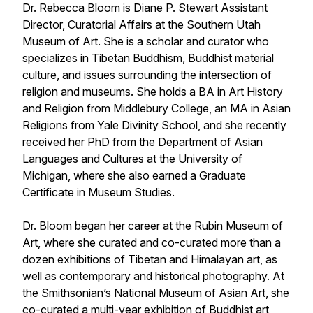
Dr. Rebecca Bloom is Diane P. Stewart Assistant
Director, Curatorial Affairs at the Southern Utah
Museum of Art. She is a scholar and curator who
specializes in Tibetan Buddhism, Buddhist material
culture, and issues surrounding the intersection of
religion and museums. She holds a BA in Art History
and Religion from Middlebury College, an MA in Asian
Religions from Yale Divinity School, and she recently
received her PhD from the Department of Asian
Languages and Cultures at the University of
Michigan, where she also earned a Graduate
Certificate in Museum Studies.
Dr. Bloom began her career at the Rubin Museum of
Art, where she curated and co-curated more than a
dozen exhibitions of Tibetan and Himalayan art, as
well as contemporary and historical photography. At
the Smithsonian’s National Museum of Asian Art, she
co-curated a multi-year exhibition of Buddhist art