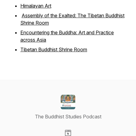
Himalayan Art
Assembly of the Exalted: The Tibetan Buddhist
Shrine Room
Encountering the Buddha: Art and Practice
across Asia
Tibetan Buddhist Shrine Room
The Buddhist Studies Podcast