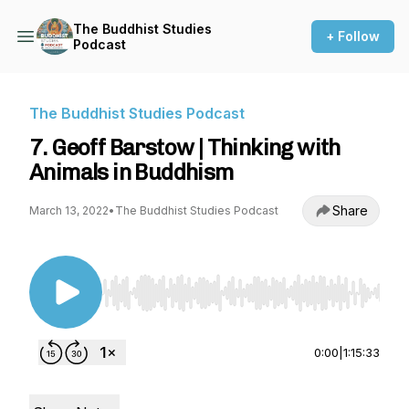
The Buddhist Studies
+ Follow
Podcast
The Buddhist Studies Podcast
7. Geoff Barstow | Thinking with
Animals in Buddhism
Share
March 13, 2022
•
The Buddhist Studies Podcast
Use Left/Right to seek, Home/End to jump to st
0:00
|
1:15:33