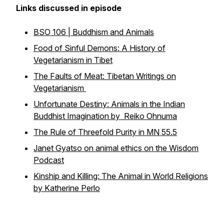
Links discussed in episode
BSO 106 | Buddhism and Animals
Food of Sinful Demons: A History of
Vegetarianism in Tibet
The Faults of Meat: Tibetan Writings on
Vegetarianism
Unfortunate Destiny: Animals in the Indian
Buddhist Imagination by Reiko Ohnuma
The Rule of Threefold Purity in MN 55.5
Janet Gyatso on animal ethics on the Wisdom
Podcast
Kinship and Killing: The Animal in World Religions
by Katherine Perlo