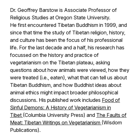
Dr. Geoffrey Barstow is Associate Professor of
Religious Studies at Oregon State University.
He first encountered Tibetan Buddhism in 1999, and
since that time the study of Tibetan religion, history,
and culture has been the focus of his professional
life. For the last decade and a half, his research has
focussed on the history and practice of
vegetarianism on the Tibetan plateau, asking
questions about how animals were viewed, how they
were treated (i.e., eaten), what that can tell us about
Tibetan Buddhism, and how Buddhist ideas about
animal ethics might impact broader philosophical
discussions. His published work includes
Food of
Sinful Demons: A History of Vegetarianism in
Tibet
(Columbia University Press) and
The Faults of
Meat: Tibetan Writings on Vegetarianism
(Wisdom
Publications).