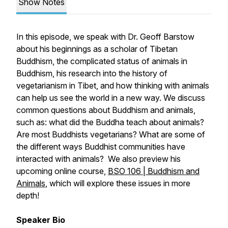
Show Notes
In this episode, we speak with Dr. Geoff Barstow
about his beginnings as a scholar of Tibetan
Buddhism, the complicated status of animals in
Buddhism, his research into the history of
vegetarianism in Tibet, and how thinking with animals
can help us see the world in a new way. We discuss
common questions about Buddhism and animals,
such as: what did the Buddha teach about animals?
Are most Buddhists vegetarians? What are some of
the different ways Buddhist communities have
interacted with animals? We also preview his
upcoming online course,
BSO 106 | Buddhism and
Animals
, which will explore these issues in more
depth!
Speaker Bio