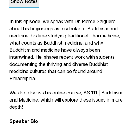
Show Notes
In this episode, we speak with Dr. Pierce Salguero
about his beginnings as a scholar of Buddhism and
medicine, his time studying traditional Thai medicine,
what counts as Buddhist medicine, and why
Buddhism and medicine have always been
intertwined. He shares recent work with students
documenting the thriving and diverse Buddhist
medicine cultures that can be found around
Philadelphia.
We also discuss his online course,
BS 111 | Buddhism
and Medicine
, which will explore these issues in more
depth!
Speaker Bio