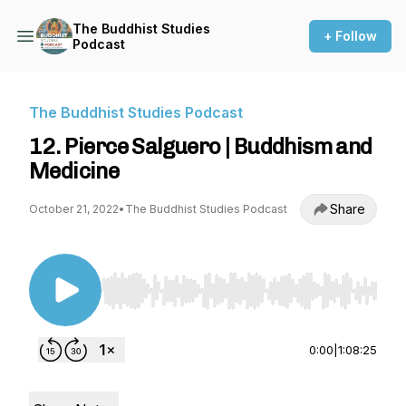
The Buddhist Studies
+ Follow
Podcast
The Buddhist Studies Podcast
12. Pierce Salguero | Buddhism and
Medicine
Share
October 21, 2022
•
The Buddhist Studies Podcast
Use Left/Right to seek, Home/End to jump to st
0:00
|
1:08:25