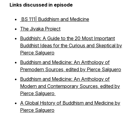
Links discussed in episode
BS 111| Buddhism and Medicine
The Jivaka Project
Buddhish: A Guide to the 20 Most Important
Buddhist Ideas for the Curious and Skeptical
by
Pierce Salguero
Buddhism and Medicine: An Anthology of
Premodern Sources, edited by Pierce Salguero
Buddhism and Medicine: An Anthology of
Modern and Contemporary Sources
, edited by
Pierce Salguero
A Global History of Buddhism and Medicine by
Pierce Salguero