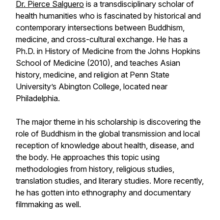
Dr. Pierce Salguero
is a transdisciplinary scholar of
health humanities who is fascinated by historical and
contemporary intersections between Buddhism,
medicine, and cross-cultural exchange. He has a
Ph.D. in History of Medicine from the Johns Hopkins
School of Medicine (2010), and teaches Asian
history, medicine, and religion at Penn State
University’s Abington College, located near
Philadelphia.
The major theme in his scholarship is discovering the
role of Buddhism in the global transmission and local
reception of knowledge about health, disease, and
the body. He approaches this topic using
methodologies from history, religious studies,
translation studies, and literary studies. More recently,
he has gotten into ethnography and documentary
filmmaking as well.