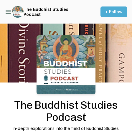
The Buddhist Studies
+ Follow
Podcast
Podcast Background Image
The Buddhist Studies
Podcast
In-depth explorations into the field of Buddhist Studies.