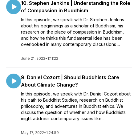
10. Stephen Jenkins | Understanding the Role
of Compassion in Buddhism
In this episode, we speak with Dr. Stephen Jenkins
about his beginnings as a scholar of Buddhism, his
research on the place of compassion in Buddhism,
and how he thinks this fundamental idea has been
overlooked in many contemporary discussions ...
June 21, 2022
•
1:11:22
9. Daniel Cozort | Should Buddhists Care
About Climate Change?
In this episode, we speak with Dr. Daniel Cozort about
his path to Buddhist Studies, research on Buddhist
philosophy, and adventures in Buddhist ethics. We
discuss the question of whether and how Buddhists
might address contemporary issues like...
May 17, 2022
•
1:24:59