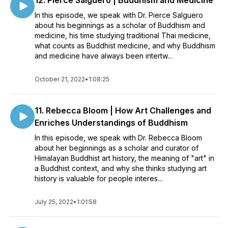
12. Pierce Salguero | Buddhism and Medicine
In this episode, we speak with Dr. Pierce Salguero
about his beginnings as a scholar of Buddhism and
medicine, his time studying traditional Thai medicine,
what counts as Buddhist medicine, and why Buddhism
and medicine have always been intertw...
October 21, 2022
•
1:08:25
11. Rebecca Bloom | How Art Challenges and
Enriches Understandings of Buddhism
In this episode, we speak with Dr. Rebecca Bloom
about her beginnings as a scholar and curator of
Himalayan Buddhist art history, the meaning of "art" in
a Buddhist context, and why she thinks studying art
history is valuable for people interes...
July 25, 2022
•
1:01:58