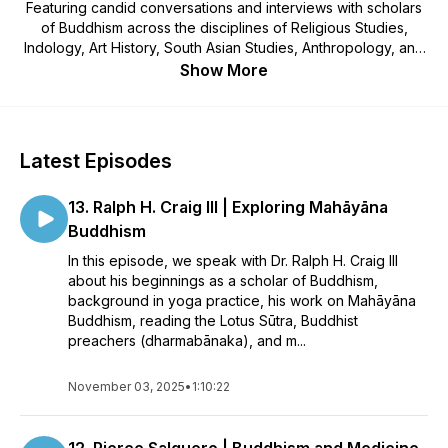
Featuring candid conversations and interviews with scholars
of Buddhism across the disciplines of Religious Studies,
Indology, Art History, South Asian Studies, Anthropology, and
more. Hosted by Dr. Kate Hartmann.
Show More
Latest Episodes
13. Ralph H. Craig III | Exploring Mahāyāna
Buddhism
In this episode, we speak with Dr. Ralph H. Craig III
about his beginnings as a scholar of Buddhism,
background in yoga practice, his work on Mahāyāna
Buddhism, reading the Lotus Sūtra, Buddhist
preachers (dharmabānaka), and m...
November 03, 2025
•
1:10:22